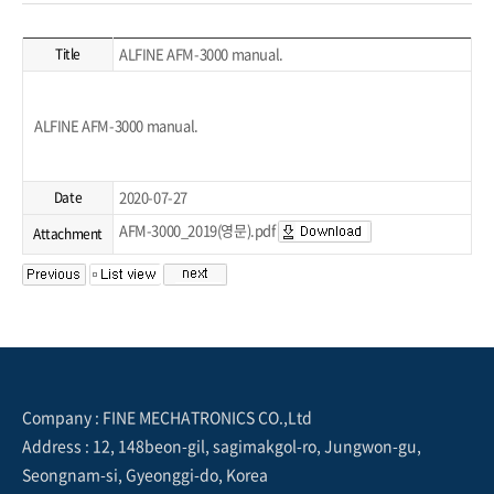
ALFINE AFM-3000 manual.
Title
ALFINE AFM-3000 manual.
2020-07-27
Date
AFM-3000_2019(영문).pdf
Attachment
Company : FINE MECHATRONICS CO.,Ltd
Address : 12, 148beon-gil, sagimakgol-ro, Jungwon-gu,
Seongnam-si, Gyeonggi-do, Korea